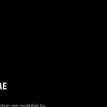
ME
ation are available by