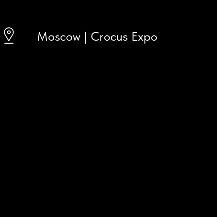
Moscow | Crocus Expo