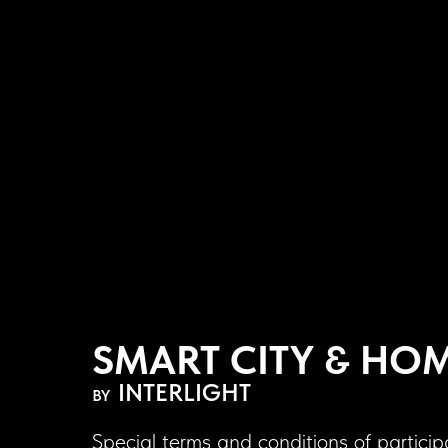
SMART CITY & HO
INTERLIGHT
BY
Special terms and conditions of particip