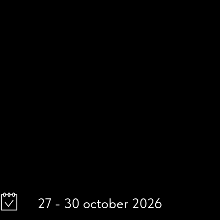
27 - 30 october 2026