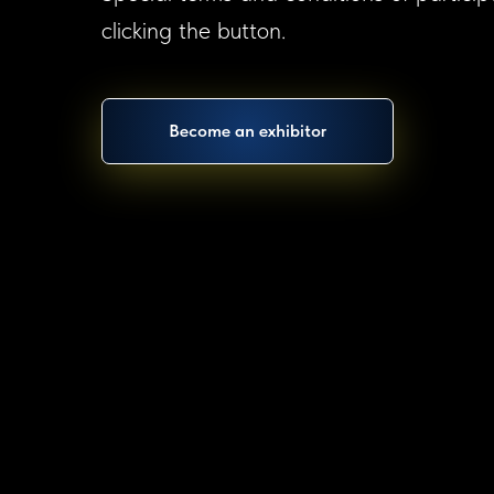
clicking the button.
Become an exhibitor